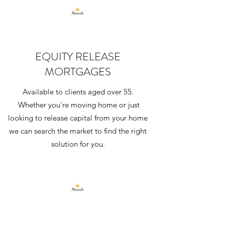
EQUITY RELEASE
MORTGAGES
Available to clients aged over 55.
Whether you're moving home or just
looking to release capital from your home
we can search the market to find the right
solution for you.