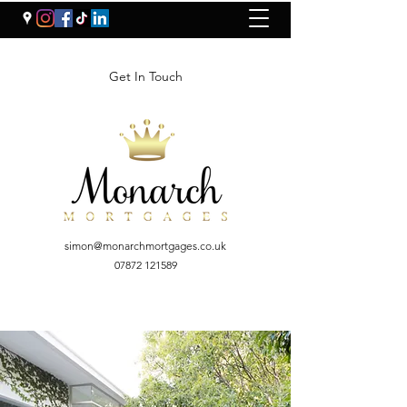
Get In Touch
simon@monarchmortgages.co.uk
07872 121589