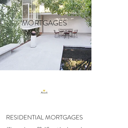
MORTGAGES
RESIDENTIAL MORTGAGES