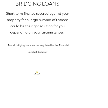
BRIDGING LOANS
Short term finance secured against your
property for a large number of reasons
could be the right solution for you
depending on your circumstances.
* Not all bridging loans are not regulated by the Financial
Conduct Authority
SECURED LOANS
Additional borrowing where perhaps your