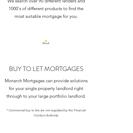
We search over 90 different lenders and
1000's of different products to find the
most suitable mortgage for you.
BUY TO LET MORTGAGES
Monarch Mortgages can provide solutions
for your single property landlord right
through to your large portfolio landlord.
* Commercial buy to lets are not regulated by the Financial
Conduct Authority